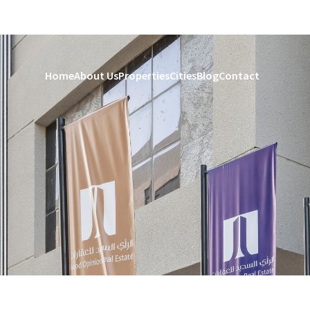
Home
About Us
Properties
Cities
Blog
Contact