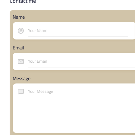
Contact me
Name
Email
Message