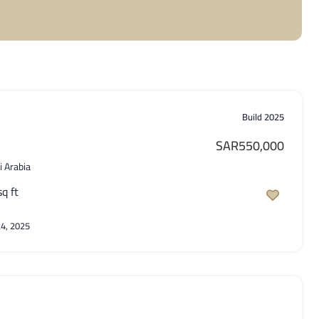
Build 2025
SAR550,000
i Arabia
sq ft
4, 2025