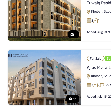
Tuwaiq Resid
Khobar , Saud
3
4
Added:
August 9,
1
For Sale
Sa
Ajras Rivira 2
Khobar , Saud
3
4
149
Added:
July 15, 2
11