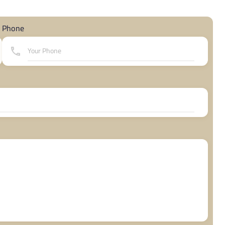
Phone