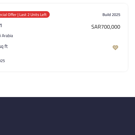
cial Offer | Last 2 Units Left
Build 2025
 1
SAR700,000
i Arabia
sq ft
025