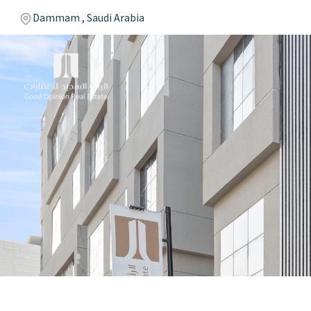
Dammam , Saudi Arabia