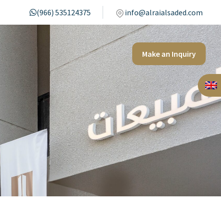
(966) 535124375
info@alraialsaded.com
Make an Inquiry