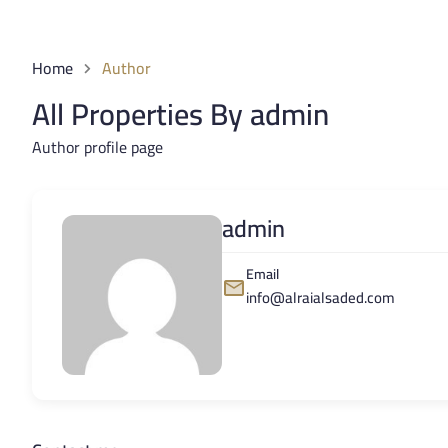
Home
Author
All Properties By admin
Author profile page
admin
Email
info@alraialsaded.com