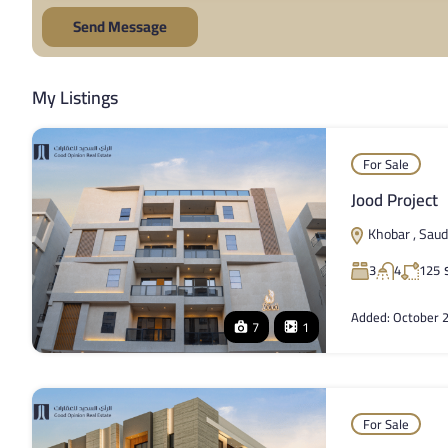
Send Message
My Listings
For Sale
Jood Project
Khobar , Saud
3
4
125
Added:
October 2
7
1
For Sale