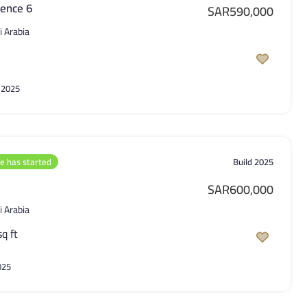
ence 6
SAR590,000
i Arabia
 2025
le has started
Build 2025
SAR600,000
i Arabia
sq ft
025