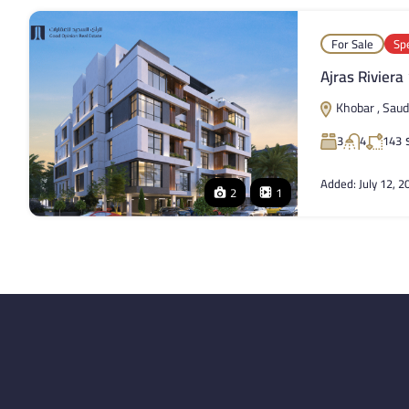
For Sale
Spe
Ajras Riviera
Khobar , Saud
3
4
143
Added:
July 12, 2
2
1