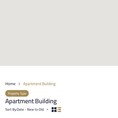
Home
Apartment Building
Property Type
Apartment Building
Sort By:
Date - New to Old