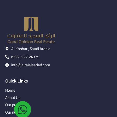
Al Khobar , Saudi Arabia
(966) 535124375
info@alraialsaded.com
Quick Links
Home
About Us
Our projects
Our news