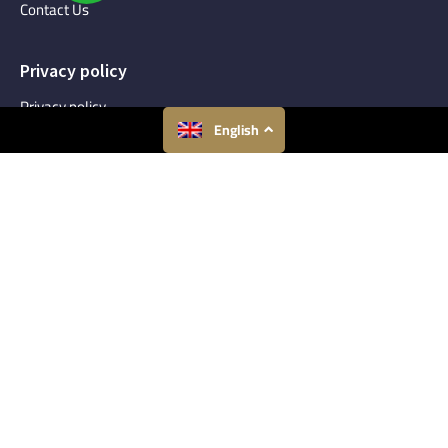
Contact Us
Privacy policy
Privacy policy
English
Terms and Conditions
Talk To An Expert
Get expert consultation regarding you Real Estate needs.
Make an Inquiry
Connect With Us