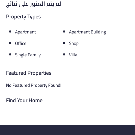
لم يتم العثور على نتائج
Property Types
Apartment
Apartment Building
Office
Shop
Single Family
Villa
Featured Properties
No Featured Property Found!
Find Your Home